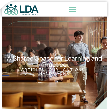
A Shared Space for Learning and
Practice
ARTICLES | PUBLICATIONS |
HANDBOOKS