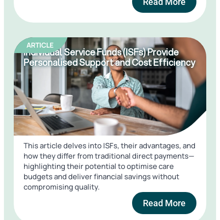
Read More
ARTICLE
Individual Service Funds (ISFs) Provide
Personalised Support and Cost Efficiency
This article delves into ISFs, their advantages, and
how they differ from traditional direct payments—
highlighting their potential to optimise care
budgets and deliver financial savings without
compromising quality.
Read More