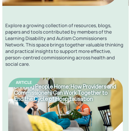
Explore a growing collection of resources, blogs,
papers and tools contributed by members of the
Learning Disability and Autism Commissioners
Network
. This space brings together valuable thinking
and practical insights to support more effective,
person-centred commissioning across health and
social care.
ARTICLE
Bringing People Home: How Providers and
Commissioners Can Work Together to
End the Cycle of Hospitalisation