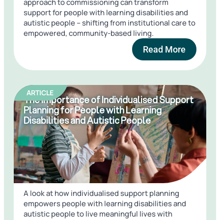
approach to commissioning can transform
support for people with learning disabilities and
autistic people – shifting from institutional care to
empowered, community-based living.
Read More
ARTICLE
The Importance of Individualised Support
Planning for People with Learning
Disabilities and Autistic People
A look at how individualised support planning
empowers people with learning disabilities and
autistic people to live meaningful lives with