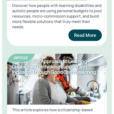
Discover how people with learning disabilities and
autistic people are using personal budgets to pool
resources, micro-commission support, and build
more flexible solutions that truly meet their
needs.
Read More
ARTICLE
A Citizenship Approach to Learning
Disabilities: Rethinking Support and
Inclusion Through Good Commissioning
This article explores how a citizenship-based