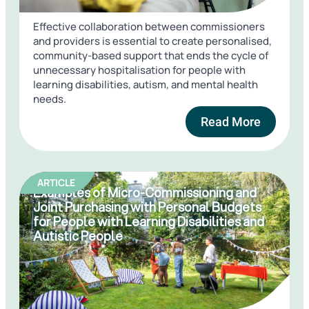
Effective collaboration between commissioners
and providers is essential to create personalised,
community-based support that ends the cycle of
unnecessary hospitalisation for people with
learning disabilities, autism, and mental health
needs.
Read More
ARTICLE
Examples of Micro-Commissioning and
Joint Purchasing with Personal Budgets
for People with Learning Disabilities and
Autistic People