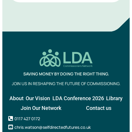
SAVING MONEY BY DOING THE RIGHT THING.
JOIN US IN RESHAPING THE FUTURE OF COMMISSIONING.
About
Our Vision
LDA Conference 2026
Library
Join Our Network
Contact us
0117 427 0172
chris.watson@selfdirectedfutures.co.uk