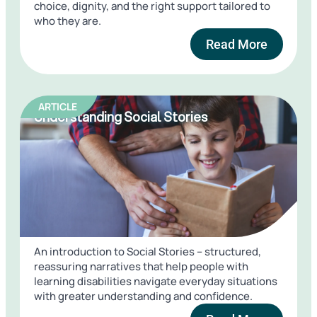
choice, dignity, and the right support tailored to
who they are.
Read More
ARTICLE
Understanding Social Stories
An introduction to Social Stories – structured,
reassuring narratives that help people with
learning disabilities navigate everyday situations
with greater understanding and confidence.