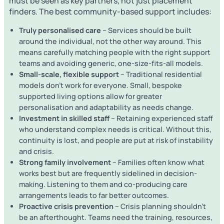
must be seen as key partners, not just placement
finders. The best community-based support includes:
Truly personalised care
– Services should be built
around the individual, not the other way around. This
means carefully matching people with the right support
teams and avoiding generic, one-size-fits-all models.
Small-scale, flexible support
– Traditional residential
models don’t work for everyone. Small, bespoke
supported living options allow for greater
personalisation and adaptability as needs change.
Investment in skilled staff
– Retaining experienced staff
who understand complex needs is critical. Without this,
continuity is lost, and people are put at risk of instability
and crisis.
Strong family involvement
– Families often know what
works best but are frequently sidelined in decision-
making. Listening to them and co-producing care
arrangements leads to far better outcomes.
Proactive crisis prevention
– Crisis planning shouldn’t
be an afterthought. Teams need the training, resources,