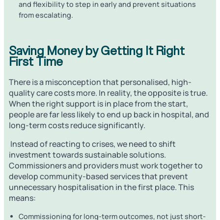
and flexibility to step in early and prevent situations
from escalating.
Saving Money by Getting It Right
First Time
There is a misconception that personalised, high-
quality care costs more. In reality, the opposite is true.
When the right support is in place from the start,
people are far less likely to end up back in hospital, and
long-term costs reduce significantly.
Instead of reacting to crises, we need to shift
investment towards sustainable solutions.
Commissioners and providers must work together to
develop community-based services that prevent
unnecessary hospitalisation in the first place. This
means:
Commissioning for long-term outcomes, not just short-