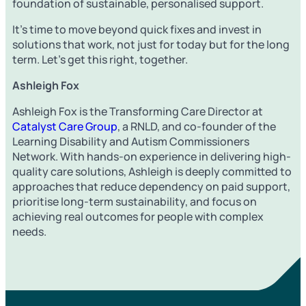
foundation of sustainable, personalised support.
It’s time to move beyond quick fixes and invest in
solutions that work, not just for today but for the long
term. Let’s get this right, together.
Ashleigh Fox
Ashleigh Fox is the Transforming Care Director at
Catalyst Care Group
, a RNLD, and co-founder of the
Learning Disability and Autism Commissioners
Network. With hands-on experience in delivering high-
quality care solutions, Ashleigh is deeply committed to
approaches that reduce dependency on paid support,
prioritise long-term sustainability, and focus on
achieving real outcomes for people with complex
needs.