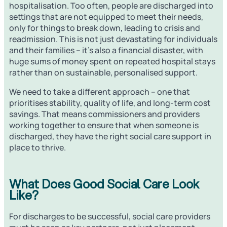
hospitalisation. Too often, people are discharged into
settings that are not equipped to meet their needs,
only for things to break down, leading to crisis and
readmission. This is not just devastating for individuals
and their families – it’s also a financial disaster, with
huge sums of money spent on repeated hospital stays
rather than on sustainable, personalised support.
We need to take a different approach – one that
prioritises stability, quality of life, and long-term cost
savings. That means commissioners and providers
working together to ensure that when someone is
discharged, they have the right social care support in
place to thrive.
What Does Good Social Care Look
Like?
For discharges to be successful, social care providers