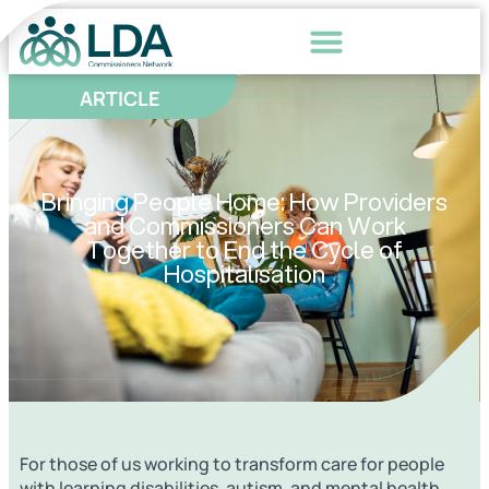
ARTICLE
Bringing People Home: How Providers
and Commissioners Can Work
Together to End the Cycle of
Hospitalisation
For those of us working to transform care for people
with learning disabilities, autism, and mental health