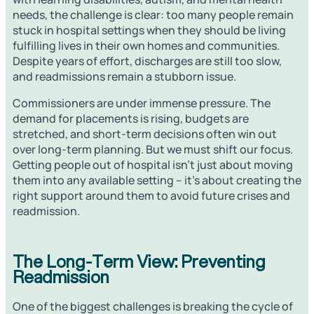
needs, the challenge is clear: too many people remain
stuck in hospital settings when they should be living
fulfilling lives in their own homes and communities.
Despite years of effort, discharges are still too slow,
and readmissions remain a stubborn issue.
Commissioners are under immense pressure. The
demand for placements is rising, budgets are
stretched, and short-term decisions often win out
over long-term planning. But we must shift our focus.
Getting people out of hospital isn’t just about moving
them into any available setting – it’s about creating the
right support around them to avoid future crises and
readmission.
The Long-Term View: Preventing
Readmission
One of the biggest challenges is breaking the cycle of