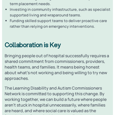
term placement needs.
Investing in community infrastructure, such as specialist
supported living and wraparound teams.
Funding skilled support teams to deliver proactive care
rather than relying on emergency interventions.
Collaboration is Key
Bringing people out of hospital successfully requires a
shared commitment from commissioners, providers,
health teams, and families. It means being honest
about what’s not working and being willing to try new
approaches.
The Learning Disability and Autism Commissioners
Network is committed to supporting this change. By
working together, we can build a future where people
aren’t stuck in hospital unnecessarily, where families
are heard, and where social care is valued as the