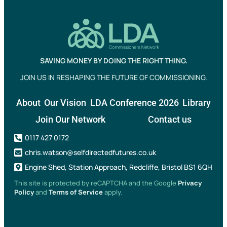
SAVING MONEY BY DOING THE RIGHT THING.
JOIN US IN RESHAPING THE FUTURE OF COMMISSIONING.
About
Our Vision
LDA Conference 2026
Library
Join Our Network
Contact us
0117 427 0172
chris.watson@selfdirectedfutures.co.uk
Engine Shed, Station Approach, Redcliffe, Bristol BS1 6QH
This site is protected by reCAPTCHA and the Google
Privacy
Policy
and
Terms of Service
apply.